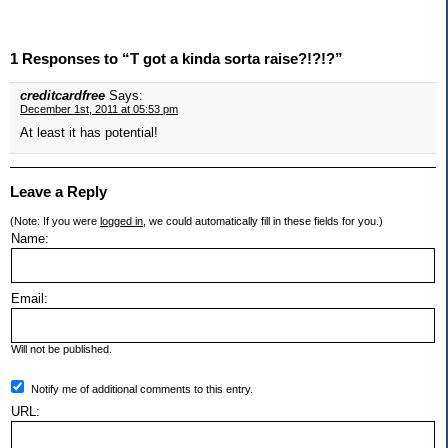
1 Responses to “T got a kinda sorta raise?!?!?”
creditcardfree
Says:
December 1st, 2011 at 05:53 pm
At least it has potential!
Leave a Reply
(Note: If you were
logged in
, we could automatically fill in these fields for you.)
Name:
Email:
Will not be published.
Notify me of additional comments to this entry.
URL: