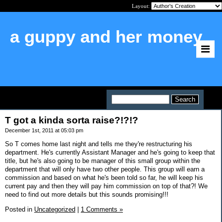
Layout:
a guppy and her money
Home
>
T got a kinda sorta raise?!?!?
T got a kinda sorta raise?!?!?
December 1st, 2011 at 05:03 pm
So T comes home last night and tells me they're restructuring his
department. He's currently Assistant Manager and he's going to keep that
title, but he's also going to be manager of this small group within the
department that will only have two other people. This group will earn a
commission and based on what he's been told so far, he will keep his
current pay and then they will pay him commission on top of that?! We
need to find out more details but this sounds promising!!!
Posted in
Uncategorized
|
1 Comments »