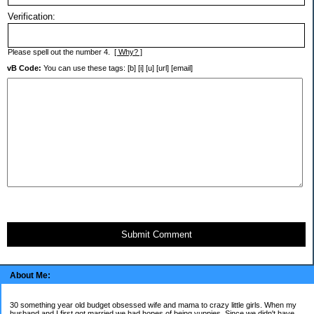
Verification:
Please spell out the number 4.
[ Why? ]
vB Code:
You can use these tags: [b] [i] [u] [url] [email]
Submit Comment
About Me:
30 something year old budget obsessed wife and mama to crazy little girls. When my
husband and I first got married we had hopes of being yuppies. Since we didn't have