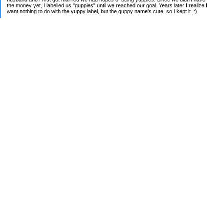
the money yet, I labelled us "guppies" until we reached our goal. Years later I realize I
want nothing to do with the yuppy label, but the guppy name's cute, so I kept it. :)
Recently moved and have a lot of new financial goals. Now it's time to pay down rental
home #1 (moved to a better school district but kept old home), shared rental property
w/ my parents, and now current home we plan to stay in forever.
We own 1 rental property and are working on fixing up our home. Join us as we figure
out our way through the madness :P.
2018 FINANCIAL GOALS:
[x] Pay off all debt
[x] Throw extra income at home loan
My Pages
Complete Debt Payoff List
Categories
Budgeting
Credit Cards
Debt
Education
Food / Groceries
Investing
Personal Finance