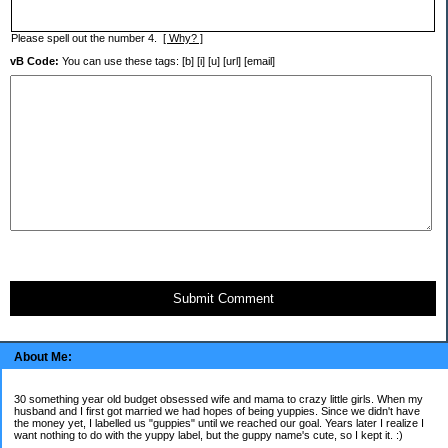
Please spell out the number 4.
[ Why? ]
vB Code:
You can use these tags: [b] [i] [u] [url] [email]
Submit Comment
About Me:
30 something year old budget obsessed wife and mama to crazy little girls. When my
husband and I first got married we had hopes of being yuppies. Since we didn't have
the money yet, I labelled us "guppies" until we reached our goal. Years later I realize I
want nothing to do with the yuppy label, but the guppy name's cute, so I kept it. :)