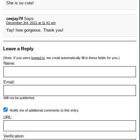
She is so cute!
ceejay74
Says:
December 3rd, 2011 at 11:41 pm
Yay! how gorgeous. Thank you!
Leave a Reply
(Note: If you were
logged in
, we could automatically fill in these fields for you.)
Name:
Email:
Will not be published.
Notify me of additional comments to this entry.
URL:
Verification: