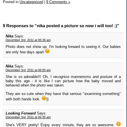
Posted in
Uncategorized
|
9 Comments »
9 Responses to “nika posted a picture so now i will too! :)”
Nika
Says:
December 3rd, 2011 at 05:36 am
Photo does not show up. I'm looking forward to seeing it. Our babies
are only few days apart
Nika
Says:
December 3rd, 2011 at 06:05 am
She is so adorable!!! Oh, I recognize mannerisms and posture of a
baby this age - it is like I can picture how the baby moved and
behaved when the photo was taken.
They are so cute when they have that serious "examining something"
with both hands look.
))
Looking Forward
Says:
December 3rd, 2011 at 06:35 am
She's VERY pretty! Enjoy every minute, they are so awesome.