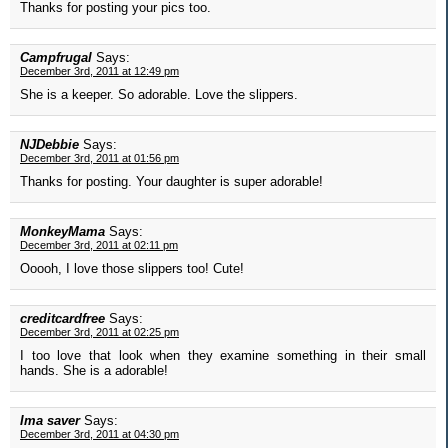
Thanks for posting your pics too.
Campfrugal
Says:
December 3rd, 2011 at 12:49 pm
She is a keeper. So adorable. Love the slippers.
NJDebbie
Says:
December 3rd, 2011 at 01:56 pm
Thanks for posting. Your daughter is super adorable!
MonkeyMama
Says:
December 3rd, 2011 at 02:11 pm
Ooooh, I love those slippers too! Cute!
creditcardfree
Says:
December 3rd, 2011 at 02:25 pm
I too love that look when they examine something in their small
hands. She is a adorable!
Ima saver
Says:
December 3rd, 2011 at 04:30 pm