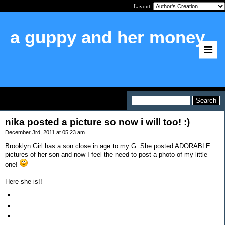
Layout:
a guppy and her money
Home
>
nika posted a picture so now i will
too! :)
nika posted a picture so now i will too! :)
December 3rd, 2011 at 05:23 am
Brooklyn Girl has a son close in age to my G. She posted ADORABLE
pictures of her son and now I feel the need to post a photo of my little
one!
Here she is!!